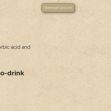
Download picture
orbic acid and
to-drink