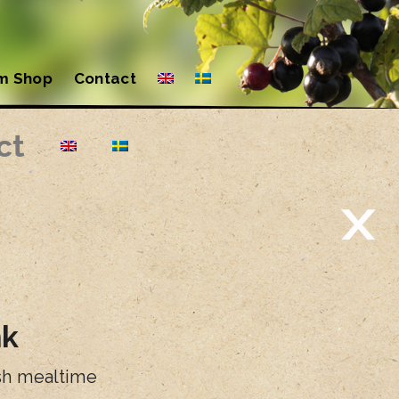
m Shop
Contact
ct
nk
ish mealtime