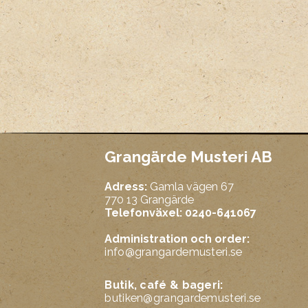
Grangärde Musteri AB
Adress:
Gamla vägen 67
770 13 Grangärde
Telefonväxel: 0240-641067
Administration och order:
info@grangardemusteri.se
Butik, café & bageri:
butiken@grangardemusteri.se