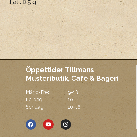
Fat : 0.5 g
Öppettider Tillmans
Musteributik, Café & Bageri
Månd-Fred
9-18
Mmm
Lördag
10-16
Söndag
10-16
F
Y
I
a
o
n
c
u
s
e
t
t
b
u
a