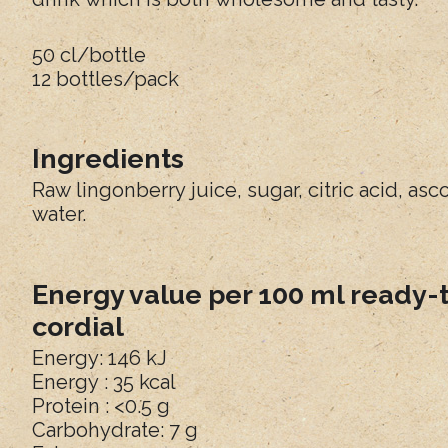
50 cl/bottle
12 bottles/pack
Ingredients
Raw lingonberry juice, sugar, citric acid, asc
water.
Energy value per 100 ml ready-
cordial
Energy: 146 kJ
Energy : 35 kcal
Protein : <0.5 g
Carbohydrate: 7 g