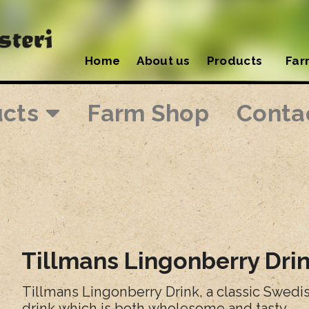
Home
About us
Products
Far
ucts
Farm Shop
Conta
Tillmans Lingonberry Dri
Tillmans Lingonberry Drink, a classic Swed
drink which is both wholesome and tasty.